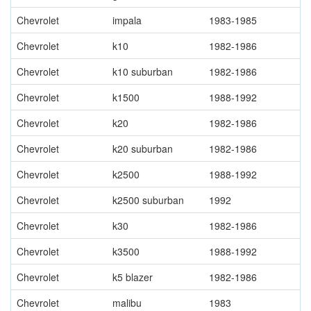
Chevrolet
impala
1983-1985
Chevrolet
k10
1982-1986
Chevrolet
k10 suburban
1982-1986
Chevrolet
k1500
1988-1992
Chevrolet
k20
1982-1986
Chevrolet
k20 suburban
1982-1986
Chevrolet
k2500
1988-1992
Chevrolet
k2500 suburban
1992
Chevrolet
k30
1982-1986
Chevrolet
k3500
1988-1992
Chevrolet
k5 blazer
1982-1986
Chevrolet
malibu
1983