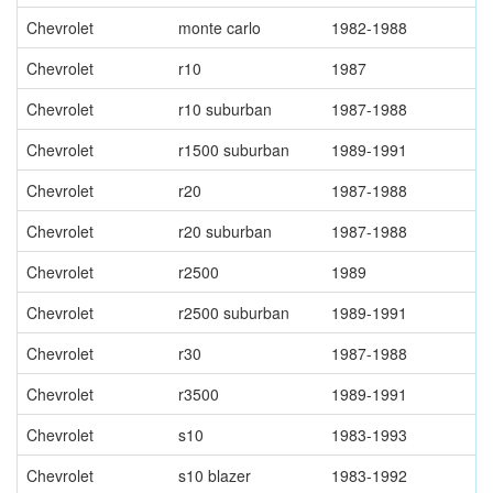
Chevrolet
monte carlo
1982-1988
Chevrolet
r10
1987
Chevrolet
r10 suburban
1987-1988
Chevrolet
r1500 suburban
1989-1991
Chevrolet
r20
1987-1988
Chevrolet
r20 suburban
1987-1988
Chevrolet
r2500
1989
Chevrolet
r2500 suburban
1989-1991
Chevrolet
r30
1987-1988
Chevrolet
r3500
1989-1991
Chevrolet
s10
1983-1993
Chevrolet
s10 blazer
1983-1992