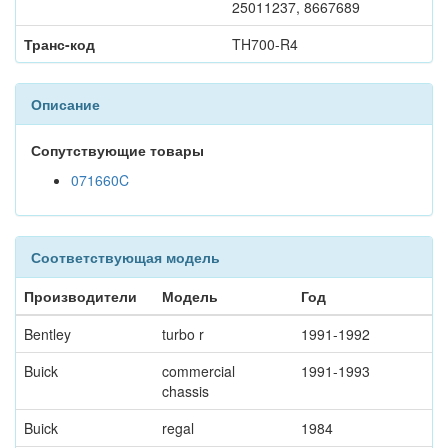
25011237, 8667689
Транс-код
TH700-R4
Описание
Сопутствующие товары
071660C
Соответствующая модель
Производители
Модель
Год
Bentley
turbo r
1991-1992
Buick
commercial
1991-1993
chassis
Buick
regal
1984