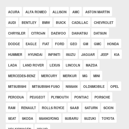
ACURA
ALFA ROMEO
ALLISON
AMC
ASTON MARTIN
AUDI
BENTLEY
BMW
BUICK
CADILLAC
CHEVROLET
CHRYSLER
CITROëN
DAEWOO
DAIHATSU
DATSUN
DODGE
EAGLE
FIAT
FORD
GEO
GM
GMC
HONDA
HUMMER
HYUNDAI
INFINITI
ISUZU
JAGUAR
JEEP
KIA
LADA
LAND ROVER
LEXUS
LINCOLN
MAZDA
MERCEDES-BENZ
MERCURY
MERKUR
MG
MINI
MITSUBISHI
MITSUBISHI FUSO
NISSAN
OLDSMOBILE
OPEL
PERODUA
PEUGEOT
PLYMOUTH
PONTIAC
PORSCHE
RAM
RENAULT
ROLLS ROYCE
SAAB
SATURN
SCION
SEAT
SKODA
SSANGYONG
SUBARU
SUZUKI
TOYOTA
VOLKSWAGEN
VOLVO