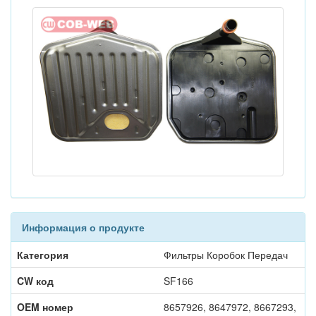
Информация о продукте
Категория
Фильтры Коробок Передач
CW код
SF166
OEM номер
8657926, 8647972, 8667293,