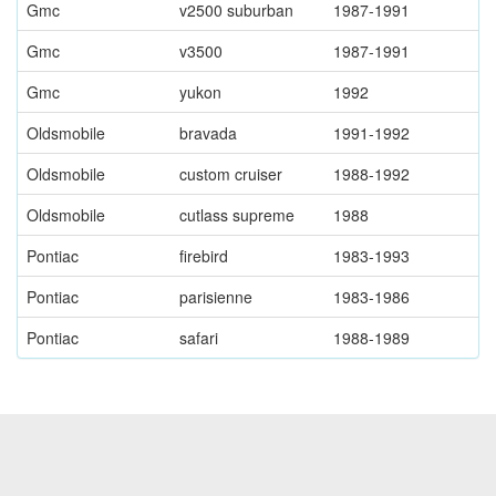
Gmc
v2500 suburban
1987-1991
Gmc
v3500
1987-1991
Gmc
yukon
1992
Oldsmobile
bravada
1991-1992
Oldsmobile
custom cruiser
1988-1992
Oldsmobile
cutlass supreme
1988
Pontiac
firebird
1983-1993
Pontiac
parisienne
1983-1986
Pontiac
safari
1988-1989