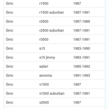
Gmc
r1500
1987
Gmc
r1500 suburban
1987-1991
Gmc
r2500
1987-1989
Gmc
r2500 suburban
1987-1991
Gmc
r3500
1987-1991
Gmc
s15
1983-1990
Gmc
s15 jimmy
1983-1991
Gmc
safari
1985-1992
Gmc
sonoma
1991-1993
Gmc
v1500
1987
Gmc
v1500 suburban
1987-1991
Gmc
v2500
1987