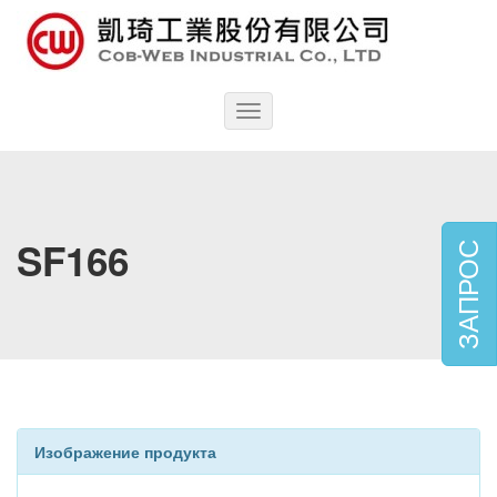
Toggle
navigation
SF166
ЗАПРОС
Изображение продукта