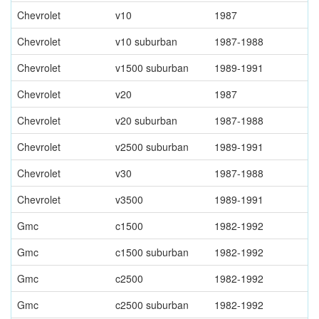
Chevrolet
v10
1987
Chevrolet
v10 suburban
1987-1988
Chevrolet
v1500 suburban
1989-1991
Chevrolet
v20
1987
Chevrolet
v20 suburban
1987-1988
Chevrolet
v2500 suburban
1989-1991
Chevrolet
v30
1987-1988
Chevrolet
v3500
1989-1991
Gmc
c1500
1982-1992
Gmc
c1500 suburban
1982-1992
Gmc
c2500
1982-1992
Gmc
c2500 suburban
1982-1992