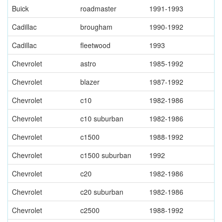
Buick
roadmaster
1991-1993
Cadillac
brougham
1990-1992
Cadillac
fleetwood
1993
Chevrolet
astro
1985-1992
Chevrolet
blazer
1987-1992
Chevrolet
c10
1982-1986
Chevrolet
c10 suburban
1982-1986
Chevrolet
c1500
1988-1992
Chevrolet
c1500 suburban
1992
Chevrolet
c20
1982-1986
Chevrolet
c20 suburban
1982-1986
Chevrolet
c2500
1988-1992