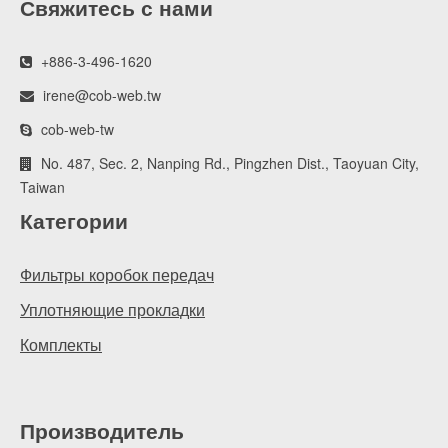
Свяжитесь с нами
+886-3-496-1620
irene@cob-web.tw
cob-web-tw
No. 487, Sec. 2, Nanping Rd., Pingzhen Dist., Taoyuan City,
Taiwan
Категории
Фильтры коробок передач
Уплотняющие прокладки
Комплекты
Производитель