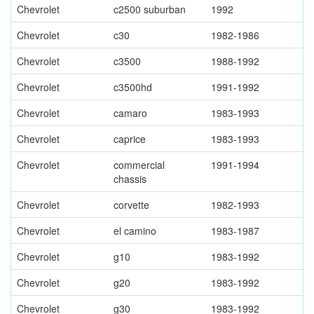
Chevrolet
c2500 suburban
1992
Chevrolet
c30
1982-1986
Chevrolet
c3500
1988-1992
Chevrolet
c3500hd
1991-1992
Chevrolet
camaro
1983-1993
Chevrolet
caprice
1983-1993
Chevrolet
commercial
1991-1994
chassis
Chevrolet
corvette
1982-1993
Chevrolet
el camino
1983-1987
Chevrolet
g10
1983-1992
Chevrolet
g20
1983-1992
Chevrolet
g30
1983-1992