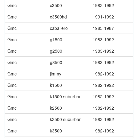
Gmc
c3500
1982-1992
Gmc
c3500hd
1991-1992
Gmc
caballero
1985-1987
Gmc
g1500
1983-1992
Gmc
g2500
1983-1992
Gmc
g3500
1983-1992
Gmc
jimmy
1982-1992
Gmc
k1500
1982-1992
Gmc
k1500 suburban
1982-1992
Gmc
k2500
1982-1992
Gmc
k2500 suburban
1982-1992
Gmc
k3500
1982-1992